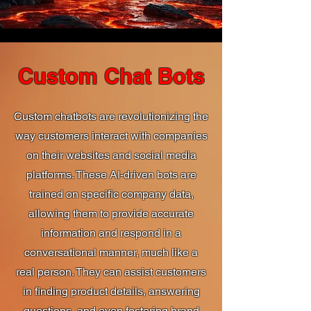
Custom Chat Bots
Custom chatbots are revolutionizing the
way customers interact with companies
on their websites and social media
platforms. These AI-driven bots are
trained on specific company data,
allowing them to provide accurate
information and respond in a
conversational manner, much like a
real person. They can assist customers
in finding product details, answering
questions, and even fostering brand