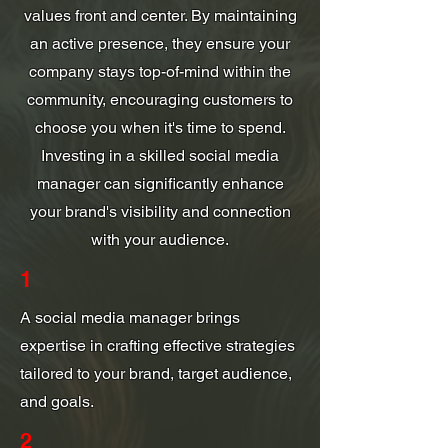
values front and center. By maintaining
an active presence, they ensure your
company stays top-of-mind within the
community, encouraging customers to
choose you when it's time to spend.
Investing in a skilled social media
manager can significantly enhance
your brand's visibility and connection
with your audience.
1
A social media manager brings
expertise in crafting effective strategies
tailored to your brand, target audience,
and goals.
2