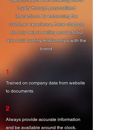
loyalty through personalized
interactions. By enhancing the
customer experience, these chatbots
not only help in selling products but
also build lasting relationships with the
brand.
1
Trained on company data from website
to documents
2
Always provide accurate information
and be available around the clock.