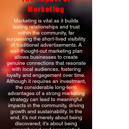
Marketing
Marketing is vital as it builds
lasting relationships and trust
within the community, far
surpassing the short-lived visibility
of traditional advertisements. A
well-thought-out marketing plan
allows businesses to create
genuine connections that resonate
with local audiences, fostering
loyalty and engagement over time.
Although it requires an investment,
the considerable long-term
advantages of a strong marketing
strategy can lead to meaningful
impacts in the community, driving
growth and sustainability. In the
end, it’s not merely about being
discovered; it’s about being