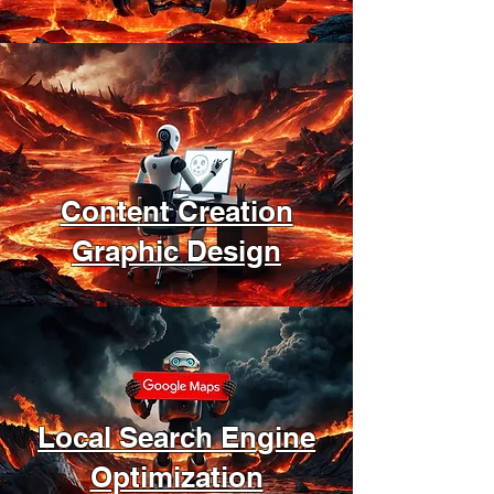
Content Creation
Graphic Design
Local Search Engine
Optimization