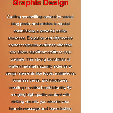
Graphic Design
Crafting compelling content for social,
blog posts, and articles is crucial
establishing a powerful online
presence. Engaging and informative
content captures audience attention
and drives significant traffic to your
website. This strong foundation of
written material naturally extends to
design elements like logos, animations,
business cards, and brochures,
creating a unified brand identity. By
merging high-quality content with
striking visuals, you elevate your
brand's message and leave lasting