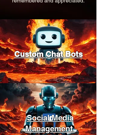
remembered and appreciated.
Custom
Chat Bots
Social Media
Management