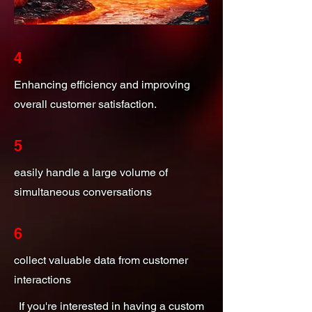
4
Enhancing efficiency and improving
overall customer satisfaction.
5
easily handle a large volume of
simultaneous conversations
6
collect valuable data from customer
interactions
If you're interested in having a custom