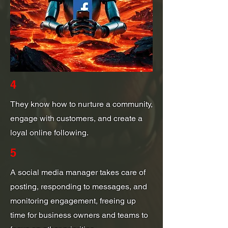
4
They know how to nurture a community,
engage with customers, and create a
loyal online following.
5
A social media manager takes care of
posting, responding to messages, and
monitoring engagement, freeing up
time for business owners and teams to