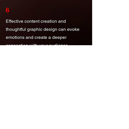
6
Effective content creation and
thoughtful graphic design can evoke
emotions and create a deeper
connection with your audience.
Looking for stunning graphic design or
engaging content creation? Reach out
to us today! Our team is ready to help
bring your vision to life. Don't hesitate to
contact us for a consultation!
Local Search