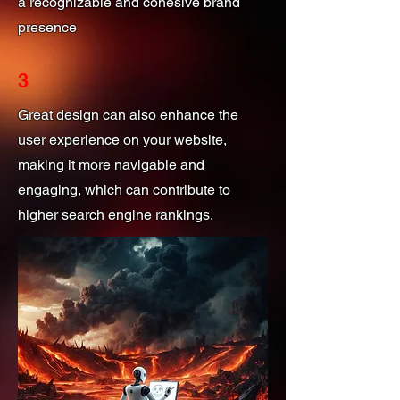
a recognizable and cohesive brand
presence
3
Great design can also enhance the
user experience on your website,
making it more navigable and
engaging, which can contribute to
higher search engine rankings.