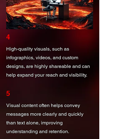
4
High-quality visuals, such as
infographics, videos, and custom
designs, are highly shareable and can
help expand your reach and visibility.
5
Visual content often helps convey
messages more clearly and quickly
than text alone, improving
understanding and retention.