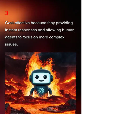
3
Cost-effective because they providing
instant responses and allowing human
agents to focus on more complex
issues.