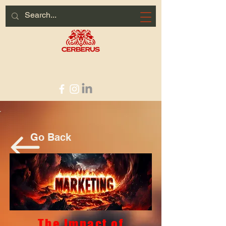
HOME PAGE
Go Back
The Impact of