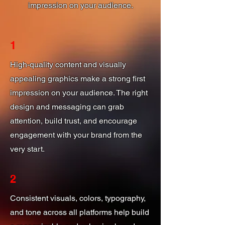
impression on your audience.
1
High-quality content and visually
appealing graphics make a strong first
impression on your audience. The right
design and messaging can grab
attention, build trust, and encourage
engagement with your brand from the
very start.
2
Consistent visuals, colors, typography,
and tone across all platforms help build