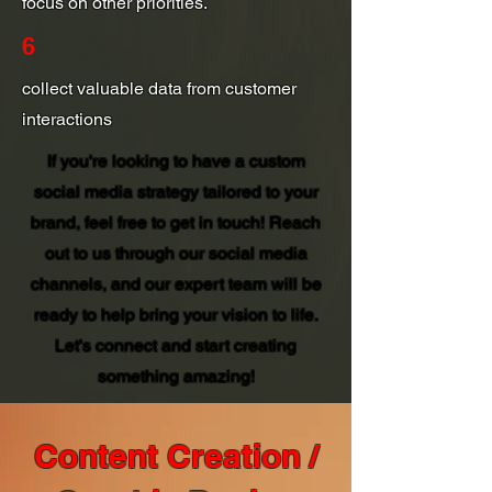
focus on other priorities.
6
collect valuable data from customer
interactions
If you're looking to have a custom
social media strategy tailored to your
brand, feel free to get in touch! Reach
out to us through our social media
channels, and our expert team will be
ready to help bring your vision to life.
Let's connect and start creating
something amazing!
Content Creation /