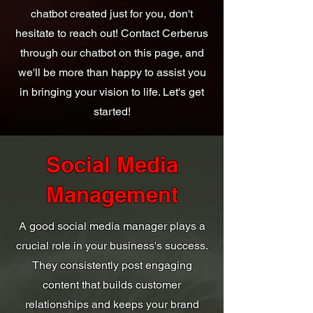
chatbot created just for you, don't
hesitate to reach out! Contact Cerberus
through our chatbot on this page, and
we'll be more than happy to assist you
in bringing your vision to life. Let's get
started!
Social Media
Management
A good social media manager plays a
crucial role in your business's success.
They consistently post engaging
content that builds customer
relationships and keeps your brand