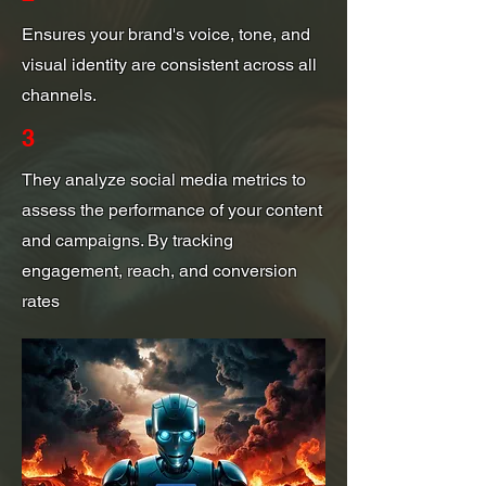
Ensures your brand's voice, tone, and
visual identity are consistent across all
channels.
3
They analyze social media metrics to
assess the performance of your content
and campaigns. By tracking
engagement, reach, and conversion
rates