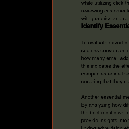
while utilizing click-
reviewing customer 
with graphics and co
Identify Essenti
To evaluate advertis
such as conversion 
how many email addr
this indicates the ef
companies refine the
ensuring that they re
Another essential met
By analyzing how dif
the best results whil
provide insights into
linking advertising 