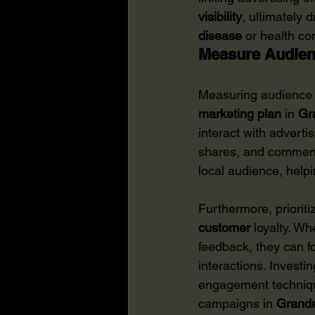
visibility
, ultimately 
disease
 or health co
Measure Audie
Measuring audience e
marketing plan
 in 
Gr
interact with adverti
shares, and commen
local audience, helpi
Furthermore, priorit
customer
 loyalty. W
feedback, they can f
interactions. Investi
engagement technique
campaigns in 
Grande