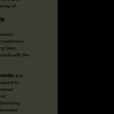
times of 
ch
essful 
ow customers 
g likes, 
onate with the 
isibility
 and 
espond to 
repeat 
and 
dvertising 
advocates.