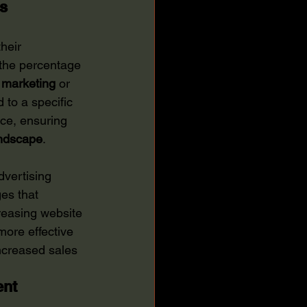
es
heir 
o the percentage 
 marketing
 or 
to a specific 
nce, ensuring 
ndscape
.
dvertising 
es that 
reasing website 
more effective 
increased sales 
ent