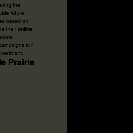
eving the 
ide future 
gies based on 
e their 
online 
sions. 
 campaigns run 
investment.
 Prairie 