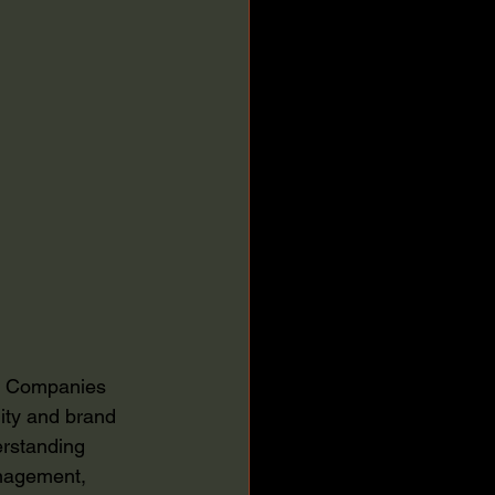
e. Companies 
ity and brand 
erstanding 
anagement, 