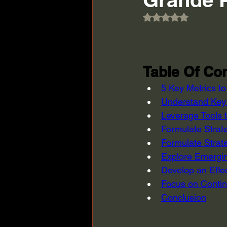
Rated NaN out of 5
Table Of Con
5 Key Metrics t
Understand Key 
Leverage Tools 
Formulate Strat
Formulate Strat
Explore Emergin
Develop an Effe
Focus on Contin
Conclusion