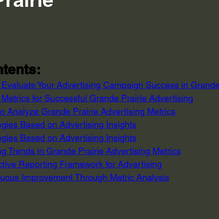
 stars.
tents:
o Evaluate Your Advertising Campaign Success in Grande
Metrics for Successful Grande Prairie Advertising
to Analyze Grande Prairie Advertising Metrics
egies Based on Advertising Insights
egies Based on Advertising Insights
g Trends in Grande Prairie Advertising Metrics
ctive Reporting Framework for Advertising
uous Improvement Through Metric Analysis