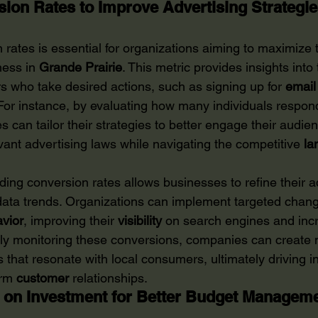
ion Rates to Improve Advertising Strategi
rates is essential for organizations aiming to maximize t
ness in 
Grande Prairie
. This metric provides insights int
s who take desired actions, such as signing up for 
email
or instance, by evaluating how many individuals respond 
can tailor their strategies to better engage their audie
vant advertising laws while navigating the competitive 
la
ing conversion rates allows businesses to refine their a
ata trends. Organizations can implement targeted chang
vior
, improving their 
visibility
 on search engines and inc
usly monitoring these conversions, companies can create 
s that resonate with local consumers, ultimately driving 
rm 
customer
 relationships.
 on Investment for Better Budget Managem