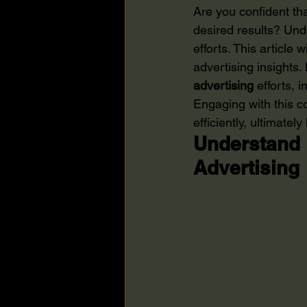
Are you confident th
desired results? Und
efforts. This article 
advertising insights
advertising
 efforts, 
Engaging with this 
efficiently, ultimate
Understand 
Advertising