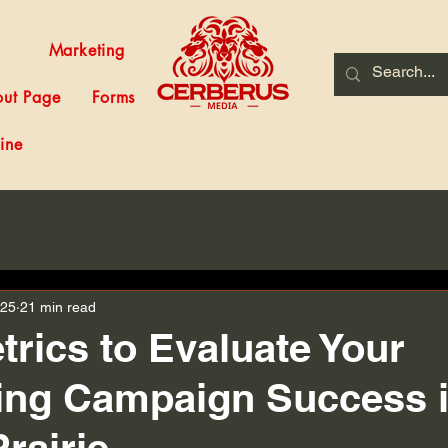
Marketing
ut Page
Forms
ine
025
21 min read
trics to Evaluate Your
ing Campaign Success 
rairie