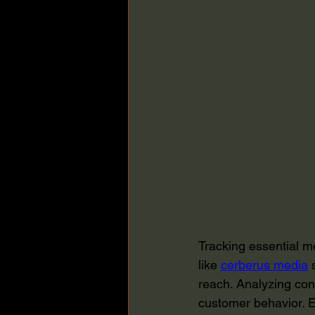
Tracking essential me
like 
cerberus media
 
reach. Analyzing con
customer behavior. E