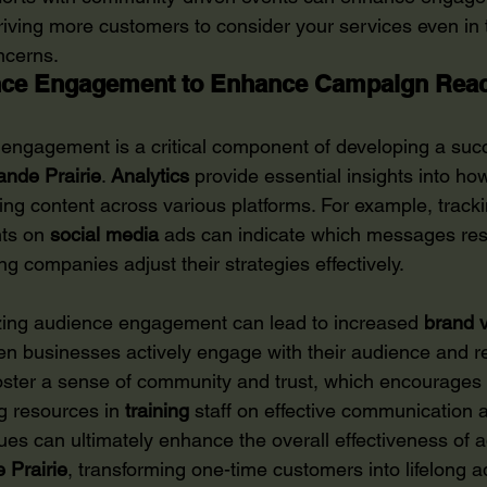
driving more customers to consider your services even in 
ncerns.
nce Engagement to Enhance Campaign Rea
ngagement is a critical component of developing a succ
ande Prairie
. 
Analytics
 provide essential insights into h
sing content across various platforms. For example, trackin
ts on 
social media
 ads can indicate which messages res
ng companies adjust their strategies effectively.
izing audience engagement can lead to increased 
brand
v
hen businesses actively engage with their audience and r
oster a sense of community and trust, which encourages 
ng resources in 
training
 staff on effective communication 
s can ultimately enhance the overall effectiveness of a
 Prairie
, transforming one-time customers into lifelong 