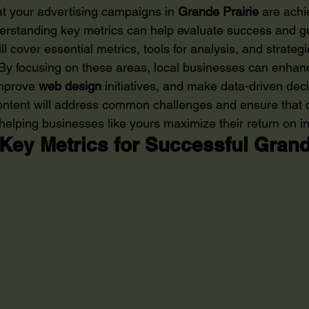
at your advertising campaigns in 
Grande Prairie
 are achi
erstanding key metrics can help evaluate success and gu
will cover essential metrics, tools for analysis, and strate
. By focusing on these areas, local businesses can enhanc
improve 
web design
 initiatives, and make data-driven deci
content will address common challenges and ensure that
ly helping businesses like yours maximize their return on 
Key Metrics for Successful Grande