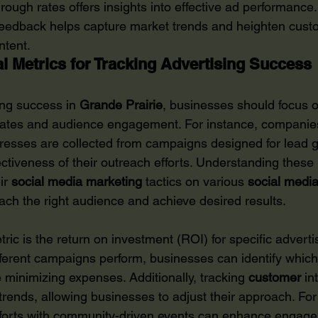
through rates offers insights into effective ad performance. 
feedback helps capture market trends and heighten cust
ntent.
al Metrics for Tracking Advertising Success
ing success in 
Grande Prairie
, businesses should focus o
rates and audience engagement. For instance, companie
esses are collected from campaigns designed for lead g
fectiveness of their outreach efforts. Understanding these
ir 
social media marketing
 tactics on various 
social media
ach the right audience and achieve desired results.
ric is the return on investment (ROI) for specific advertis
ferent campaigns perform, businesses can identify which
e minimizing expenses. Additionally, tracking 
customer
 in
 trends, allowing businesses to adjust their approach. Fo
efforts with community-driven events can enhance engag