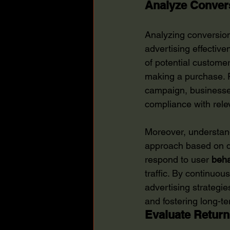
Analyze Convers
Analyzing conversion 
advertising effective
of potential customer
making a purchase. F
campaign, businesses 
compliance with rele
Moreover, understand
approach based on d
respond to user 
beha
traffic. By continuo
advertising strategie
and fostering long-te
Evaluate Return