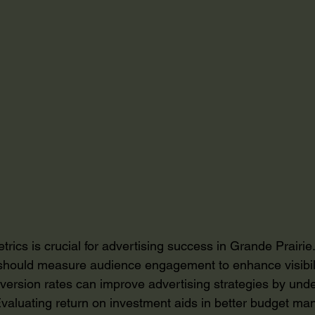
trics is crucial for advertising success in Grande Prairi
should measure audience engagement to enhance visibil
version rates can improve advertising strategies by und
valuating return on investment aids in better budget m