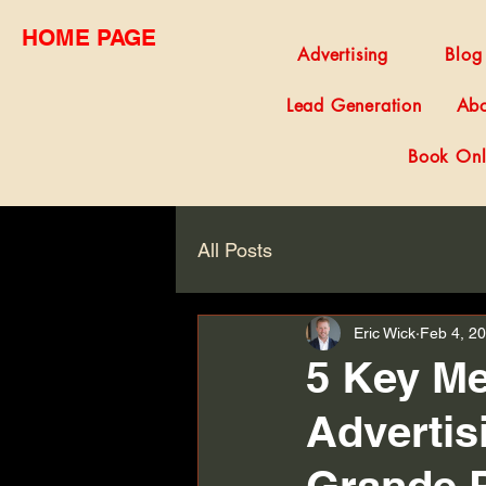
HOME PAGE
Advertising
Blog
Lead Generation
Abo
Book Onl
All Posts
Eric Wick
Feb 4, 2
5 Key Me
Advertis
Grande P