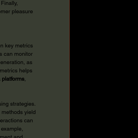
Finally, 
omer pleasure 
n key metrics 
s can monitor 
eneration, as 
 metrics helps 
 platforms
, 
ing strategies. 
 methods yield 
teractions can 
r example, 
ement and 